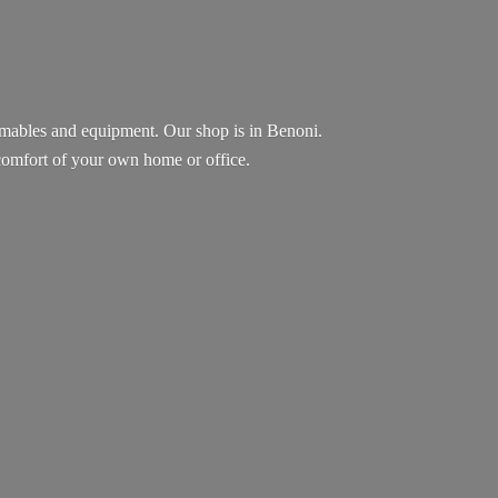
sumables and equipment. Our shop is in Benoni.
e comfort of your own home
or office.