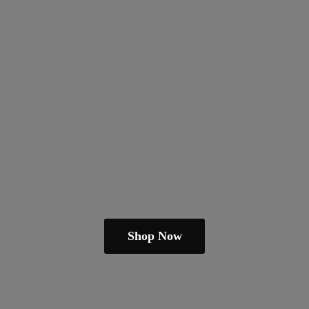
Shop Now