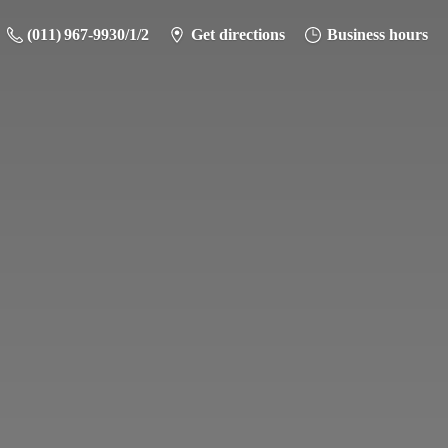
(011) 967-9930/1/2
Get directions
Business hours