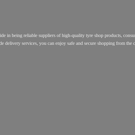
ide in being reliable suppliers of high-quality tyre shop products, con
ide delivery services, you can enjoy safe and secure shopping from th