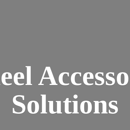
eel
Accesso
Solutions