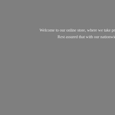
Welcome to our online store, where we take pr
Rest assured that with our nationw