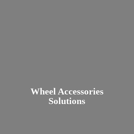
Wheel
Accessories
Solutions