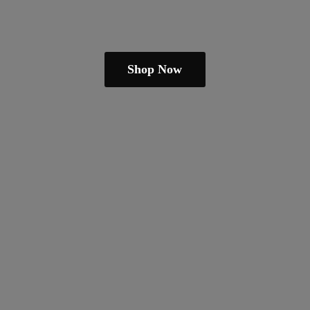
Shop Now