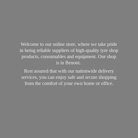
Welcome to our online store, where we take pride
in being reliable suppliers of high-quality tyre shop
products, consumables and equipment. Our shop
is in Benoni.
Rest assured that with our nationwide delivery
services, you can enjoy safe and secure shopping
from the comfort of your own home
or office.