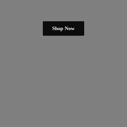
Shop Now