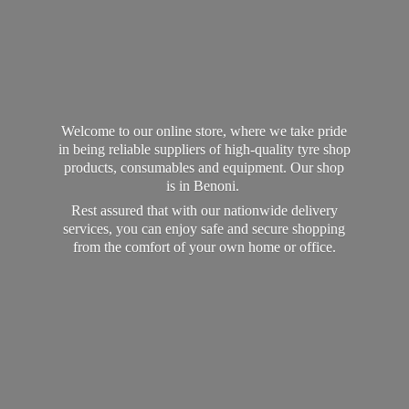
Welcome to our online store, where we take pride
in being reliable suppliers of high-quality tyre shop
products, consumables and equipment. Our shop
is in Benoni.
Rest assured that with our nationwide delivery
services, you can enjoy safe and secure shopping
from the comfort of your own home
or office.