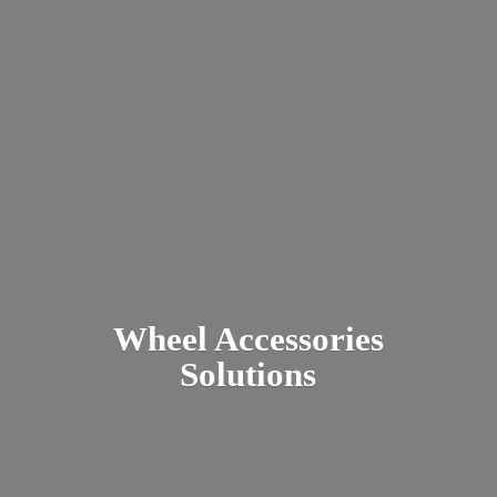
Wheel
Accessories
Solutions