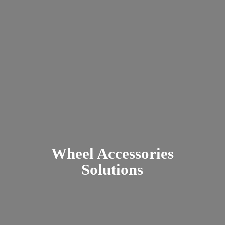
Wheel
Accessories
Solutions