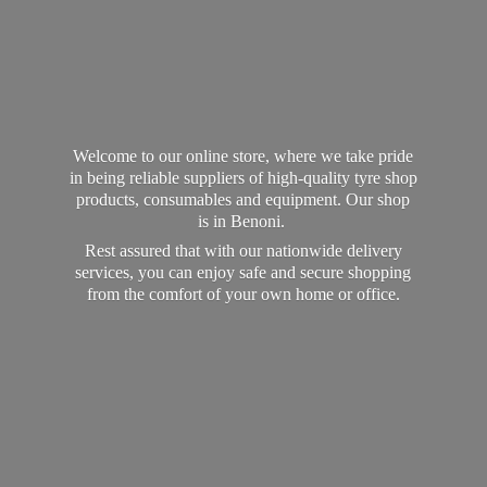
Welcome to our online store, where we take pride
in being reliable suppliers of high-quality tyre shop
products, consumables and equipment. Our shop
is in Benoni.
Rest assured that with our nationwide delivery
services, you can enjoy safe and secure shopping
from the comfort of your own home
or office.