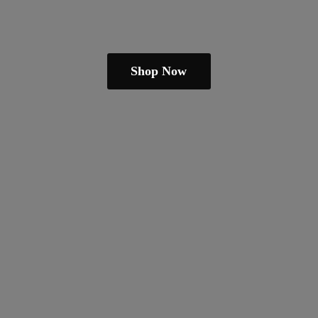
Shop Now