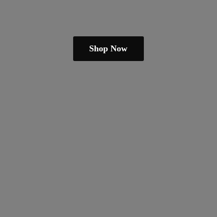
Shop Now