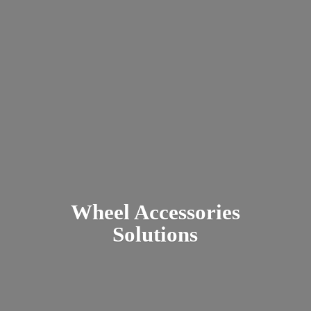
Wheel
Accessories
Solutions