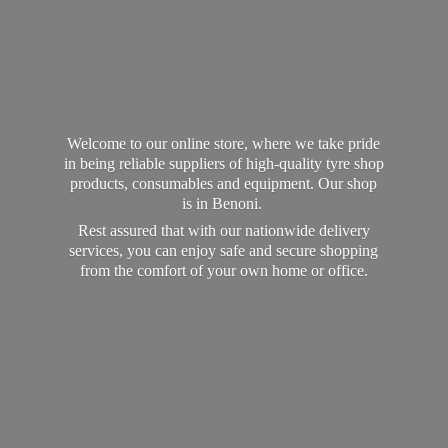
Welcome to our online store, where we take pride
in being reliable suppliers of high-quality tyre shop
products, consumables and equipment. Our shop
is in Benoni.
Rest assured that with our nationwide delivery
services, you can enjoy safe and secure shopping
from the comfort of your own home
or office.