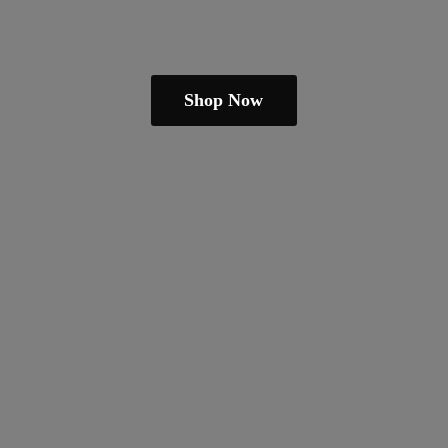
Shop Now