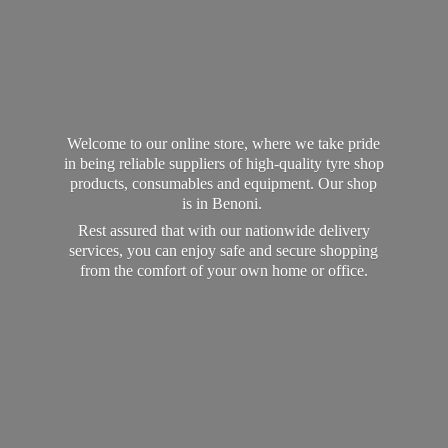
Welcome to our online store, where we take pride
in being reliable suppliers of high-quality tyre shop
products, consumables and equipment. Our shop
is in Benoni.
Rest assured that with our nationwide delivery
services, you can enjoy safe and secure shopping
from the comfort of your own home
or office.