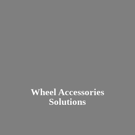
Wheel
Accessories
Solutions