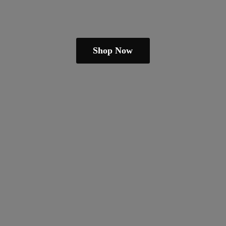
Shop Now