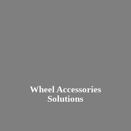
Wheel
Accessories
Solutions