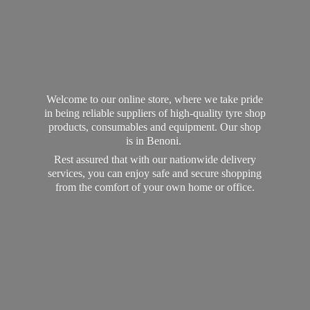
Welcome to our online store, where we take pride
in being reliable suppliers of high-quality tyre shop
products, consumables and equipment. Our shop
is in Benoni.
Rest assured that with our nationwide delivery
services, you can enjoy safe and secure shopping
from the comfort of your own home
or office.