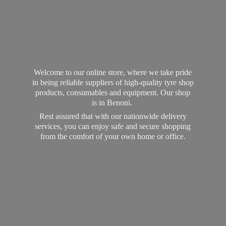
Welcome to our online store, where we take pride
in being reliable suppliers of high-quality tyre shop
products, consumables and equipment. Our shop
is in Benoni.
Rest assured that with our nationwide delivery
services, you can enjoy safe and secure shopping
from the comfort of your own home
or office.