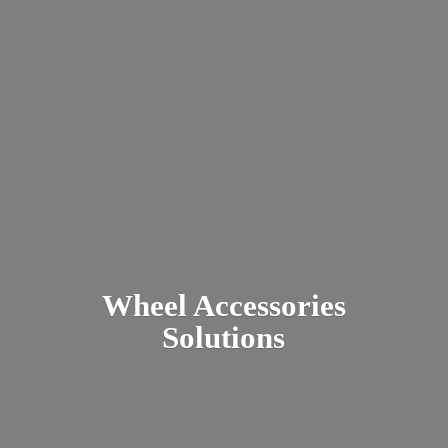
Wheel
Accessories
Solutions