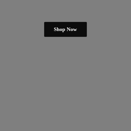
Shop Now