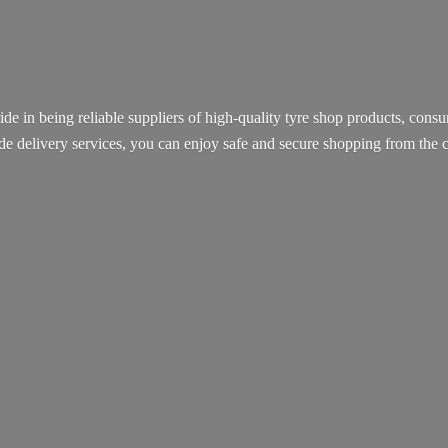
ide in being reliable suppliers of high-quality tyre shop products, con
ide delivery services, you can enjoy safe and secure shopping from th