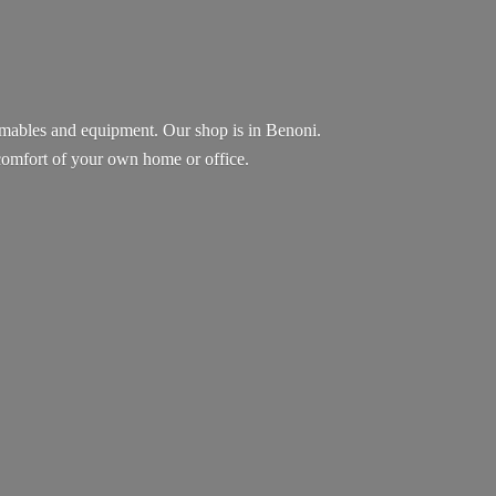
sumables and equipment. Our shop is in Benoni.
e comfort of your own home
or office.