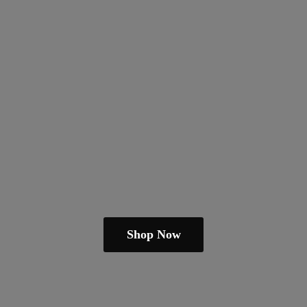
Shop Now