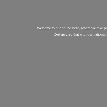
Welcome to our online store, where we take pr
Rest assured that with our nationw