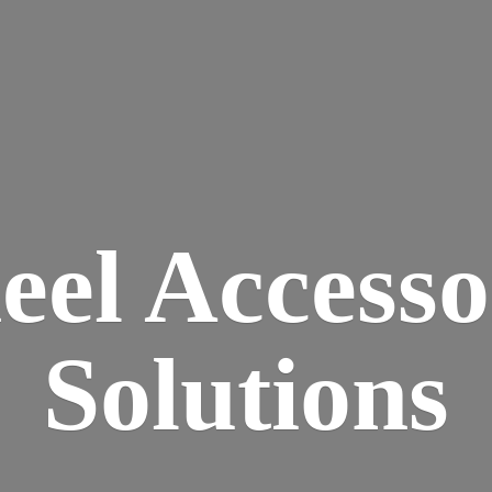
eel
Accesso
Solutions