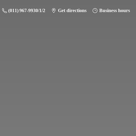
(011) 967-9930/1/2
Get directions
Business hours