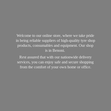
Welcome to our online store, where we take pride
in being reliable suppliers of high-quality tyre shop
products, consumables and equipment. Our shop
is in Benoni.
Rest assured that with our nationwide delivery
services, you can enjoy safe and secure shopping
from the comfort of your own home
or office.