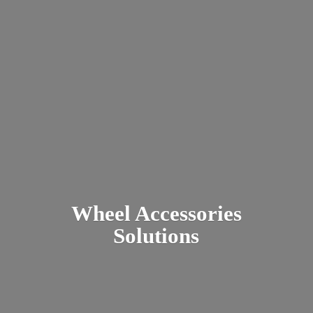
Wheel
Accessories
Solutions