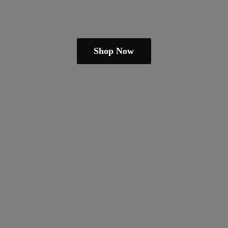
Shop Now