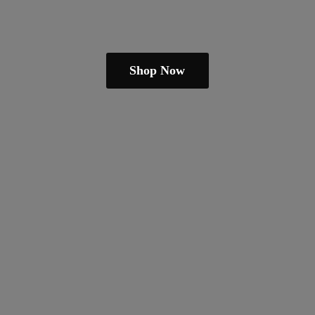
Shop Now