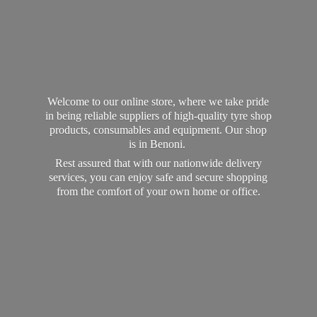
Welcome to our online store, where we take pride
in being reliable suppliers of high-quality tyre shop
products, consumables and equipment. Our shop
is in Benoni.
Rest assured that with our nationwide delivery
services, you can enjoy safe and secure shopping
from the comfort of your own home
or office.