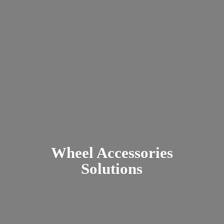
Wheel
Accessories
Solutions