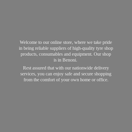
Welcome to our online store, where we take pride
in being reliable suppliers of high-quality tyre shop
products, consumables and equipment. Our shop
is in Benoni.
Rest assured that with our nationwide delivery
services, you can enjoy safe and secure shopping
from the comfort of your own home
or office.