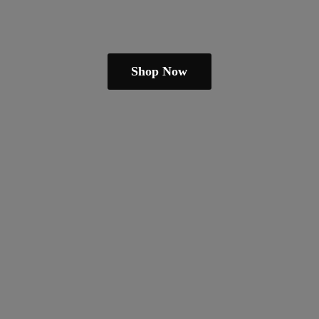
Shop Now