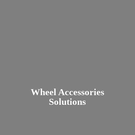
Wheel
Accessories
Solutions