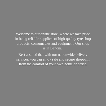
Welcome to our online store, where we take pride
in being reliable suppliers of high-quality tyre shop
products, consumables and equipment. Our shop
is in Benoni.
Rest assured that with our nationwide delivery
services, you can enjoy safe and secure shopping
from the comfort of your own home
or office.