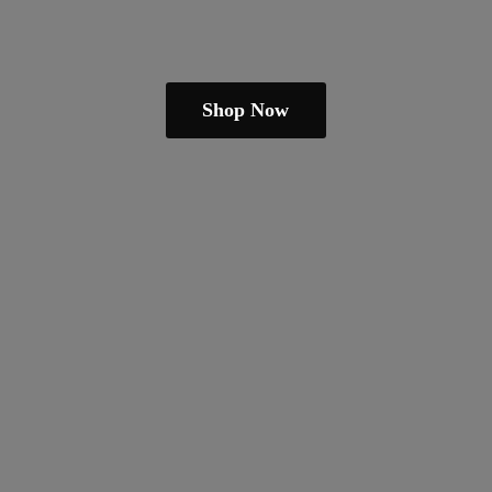
Shop Now