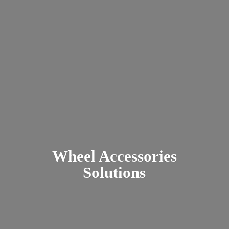
Wheel
Accessories
Solutions