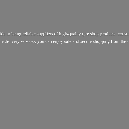
ide in being reliable suppliers of high-quality tyre shop products, con
ide delivery services, you can enjoy safe and secure shopping from th