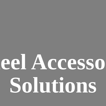
eel
Accesso
Solutions