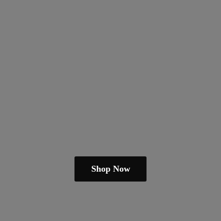
Shop Now