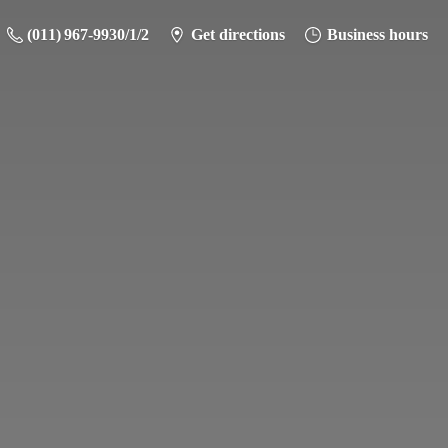
(011) 967-9930/1/2
Get directions
Business hours