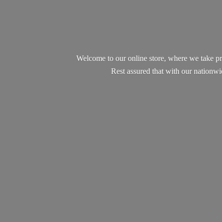
Welcome to our online store, where we take pr
Rest assured that with our nationw