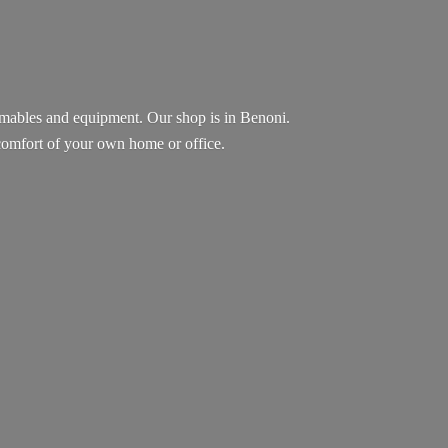
sumables and equipment. Our shop is in Benoni.
e comfort of your own home
or office.